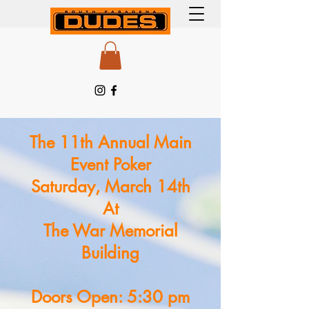
The 11th Annual Main
Event Poker
Saturday, March 14th
At
The War Memorial
Building
Doors Open: 5:30 pm