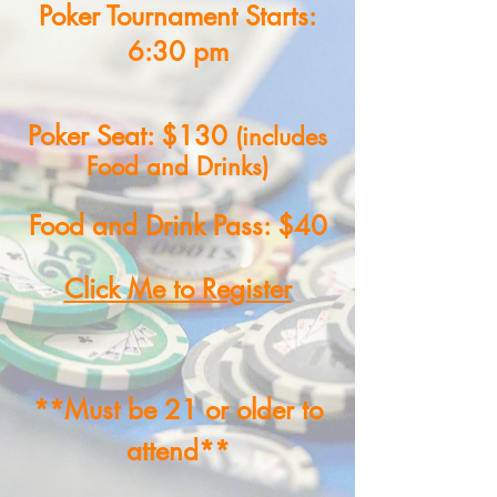
Poker Tournament Starts:
6:30 pm
Poker Seat: $130
(includes
Food and Drinks)
Food and Drink Pass: $40
Click Me to Register
**Must be 21 or older to
attend**