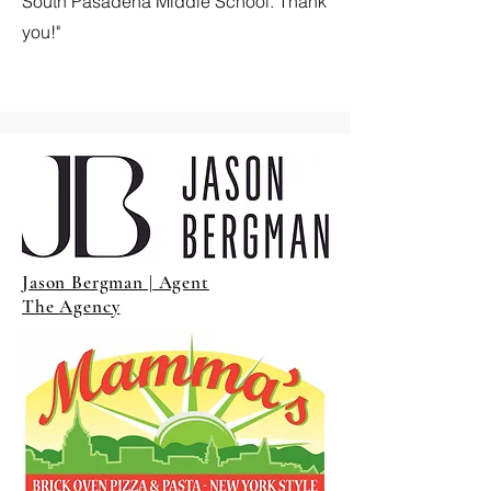
South Pasadena Middle School. Thank
you!"
Jason Bergman | Agent
The Agency