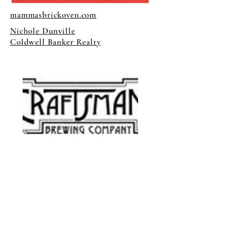
mammasbrickoven.com
Nichole Dunville
Coldwell Banker Realty
craftsmanbrewing.com