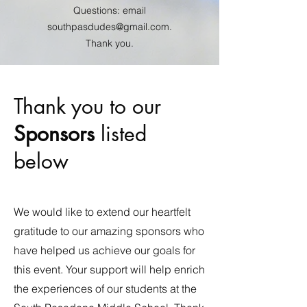
Questions: email
southpasdudes@gmail.com
.
Thank you.
Thank you to our
Sponsors
listed
below
We would like to extend our heartfelt
gratitude to our amazing sponsors who
have helped us achieve our goals for
this event. Your support will help enrich
the experiences of our students at the