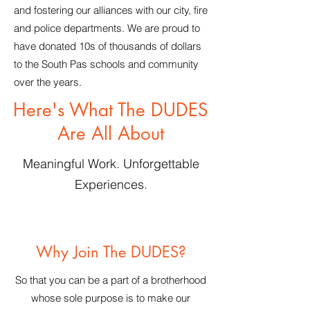
and fostering our alliances with our city, fire
and police departments. We are proud to
have donated 10s of thousands of dollars
to the South Pas schools and community
over the years.
Here's What The DUDES
Are All About
Meaningful Work. Unforgettable
Experiences.
Why Join The DUDES?
So that you can be a part of a brotherhood
whose sole purpose is to make our