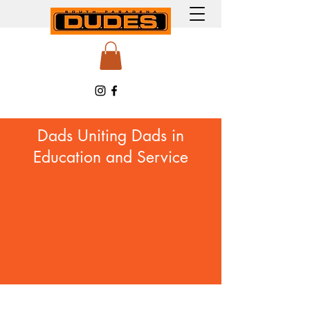
Dads Uniting Dads in
Education and Service