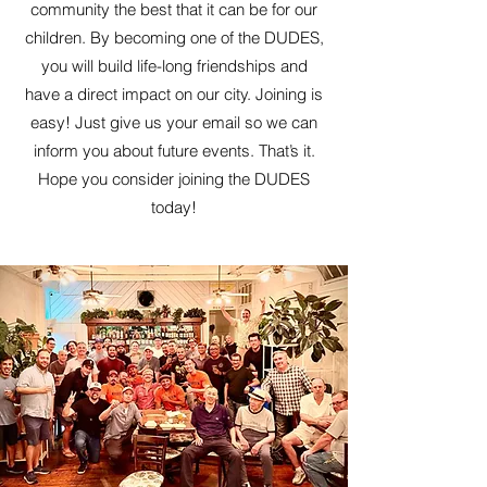
community the best that it can be for our
children. By becoming one of the DUDES,
you will build life-long friendships and
have a direct impact on our city. Joining is
easy! Just give us your email so we can
inform you about future events. That’s it.
Hope you consider joining the DUDES
today!