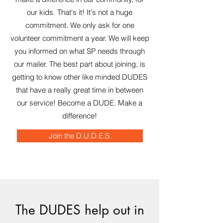
our kids. That's it! It's not a huge
commitment. We only ask for one
volunteer commitment a year. We will keep
you informed on what SP needs through
our mailer. The best part about joining, is
getting to know other like minded DUDES
that have a really great time in between
our service! Become a DUDE. Make a
difference!
Join the D.U.D.E.S.
The DUDES help out in