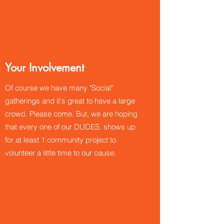
Your Involvement
Of course we have many "Social"
gatherings and it's great to have a large
crowd. Please come. But, we are hoping
that every one of our DUDES. shows up
for at least 1 community project to
volunteer a little time to our cause.